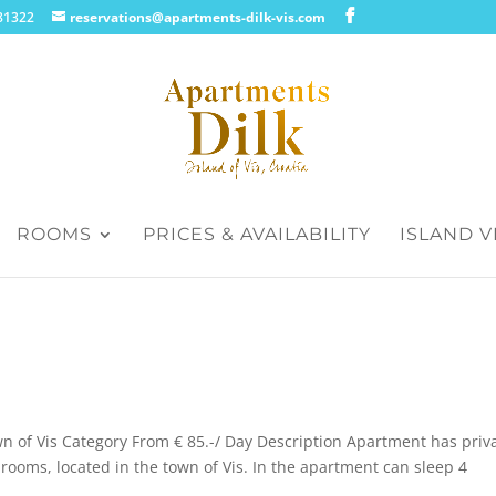
.181322
reservations@apartments-dilk-vis.com
ROOMS
PRICES & AVAILABILITY
ISLAND V
wn of Vis Category From € 85.-/ Day Description Apartment has priv
rooms, located in the town of Vis. In the apartment can sleep 4