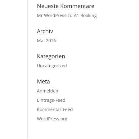
Neueste Kommentare
Mr WordPress
zu
A1 Booking
Archiv
Mai 2016
Kategorien
Uncategorized
Meta
Anmelden
Eintrags-Feed
Kommentar-Feed
WordPress.org