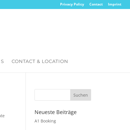
Privacy Policy
Contact
Imprint
IS
CONTACT & LOCATION
Neueste Beiträge
ate
A1 Booking