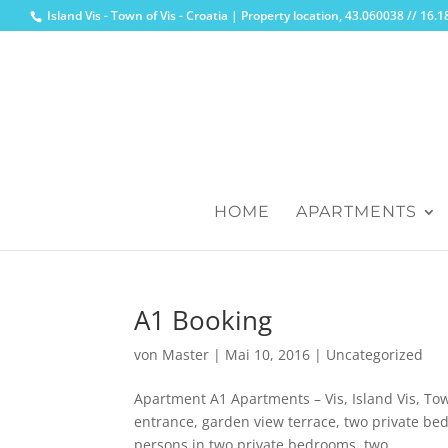
Island Vis - Town of Vis - Croatia | Property location, 43.060038 // 16
HOME
APARTMENTS
A1 Booking
von
Master
|
Mai 10, 2016
|
Uncategorized
Apartment A1 Apartments – Vis, Island Vis, To
entrance, garden view terrace, two private bed
persons in two private bedrooms, two...