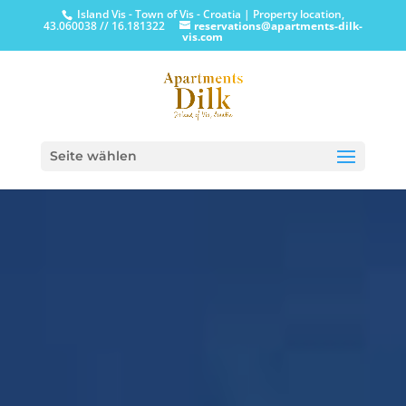
Island Vis - Town of Vis - Croatia | Property location,
43.060038 // 16.181322
reservations@apartments-dilk-
vis.com
Seite wählen