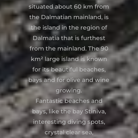
situated about 60 km from
the Dalmatian mainland, is
the island in the region of
Dalmatia that is furthest
from the mainland. The 90
km² large island is known
for its beautiful beaches,
bays and for olive and wine
growing.
Fantastic beaches and
bays, like the bay Stiniva,
interesting diving spots,
crystal clear sea,