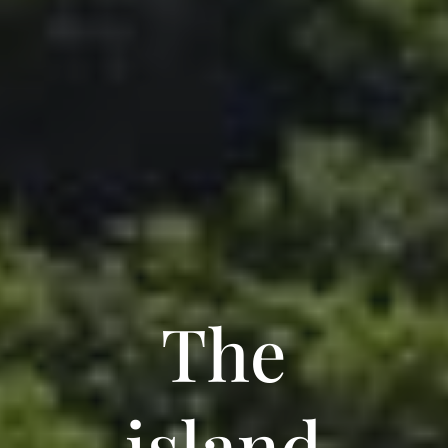
The
island