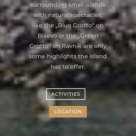
surrounding small islands
with natural spectacles,
like the „Blue Grotto“ on
Bisevo or the „Green
Grotto“ on Ravnik are only
some highlights the island
has to offer.
ACTIVITIES
LOCATION