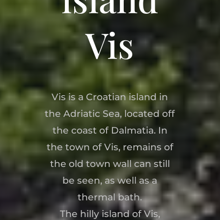
Vis
Vis is a Croatian island in
the Adriatic Sea, located off
the coast of Dalmatia. In
the town of Vis, remains of
the old town wall can still
be seen, as well as a
thermal bath.
The hilly island of Vis,