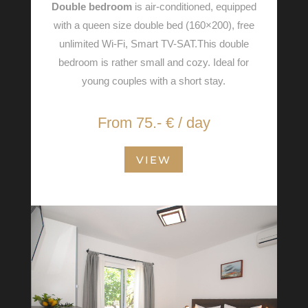
Double bedroom
is air-conditioned, equipped
with a queen size double bed (160×200), free
unlimited Wi-Fi, Smart TV-SAT.This double
bedroom is rather small and cozy. Ideal for
young couples with a short stay.
From 75.- € / day
VIEW