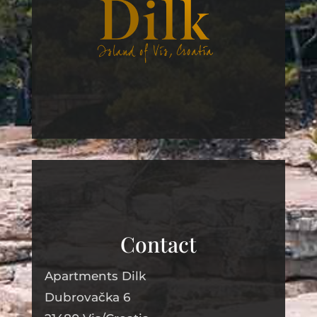
Contact
Apartments Dilk
Dubrovačka
6