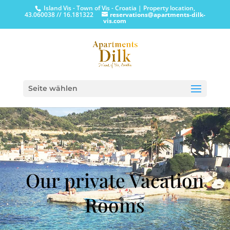
Island Vis - Town of Vis - Croatia | Property location,
43.060038 // 16.181322
reservations@apartments-dilk-
vis.com
Seite wählen
Our private Vacation
Rooms