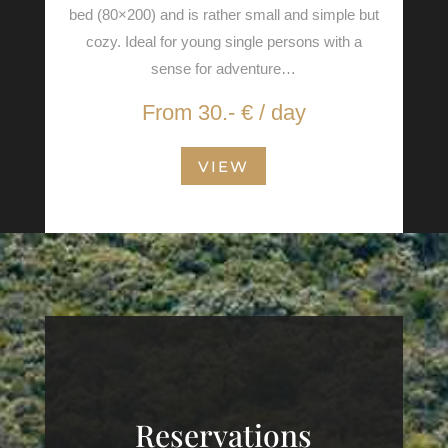
bed (80×200) and is rather small and simple but
cozy. Ideal for young single persons with a
sense for adventure…
From 30.- € / day
VIEW
Reservations