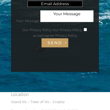
Your Message
Our Privacy Policy
Our Privacy Policy
accept/agree Privacy Policy
SEND
Location
Island Vis – Town of Vis – Croatia