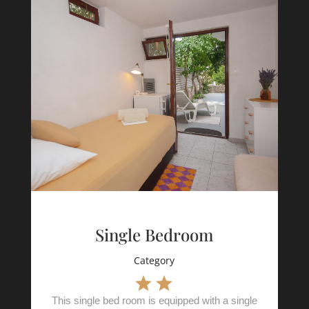
Single Bedroom
Category
This single bed room is equipped with a single