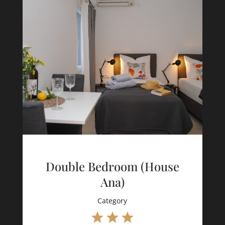
Double Bedroom (House
Ana)
Category