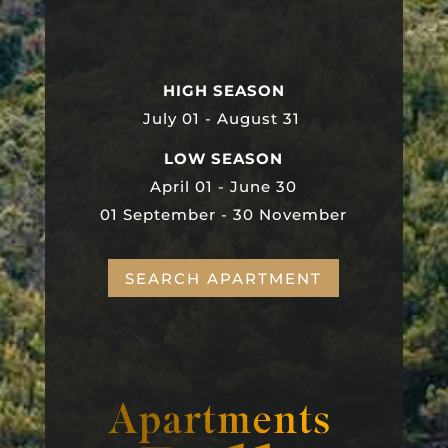
HIGH SEASON
July 01 - August 31
LOW SEASON
April 01 - June 30
01 September - 30 November
SEARCH APARTMENT