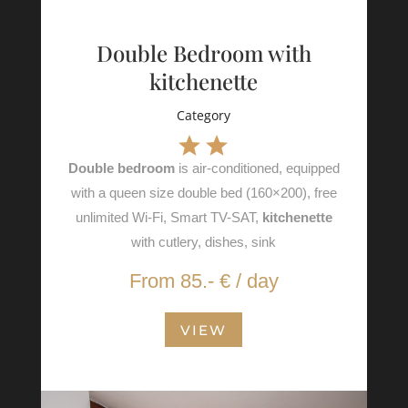
Double Bedroom with
kitchenette
Category
Double bedroom
is air-conditioned, equipped
with a queen size double bed (160×200), free
unlimited Wi-Fi, Smart TV-SAT,
kitchenette
with cutlery, dishes, sink
From 85.- € / day
VIEW