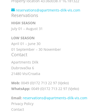
Property location 43.060038 // 16.181322
reservations@apartments-dilk-vis.com
Reservations
HIGH SEASON
July 01 – August 31
LOW SEASON
April 01 – June 30
01 September – 30 November
Contact
Apartments Dilk
Dubrovačka 6
21480 Vis/Croatia
Mob:
0049 (0)172 713 22 97 (Vjeko)
WhatsApp:
0049 (0)172 713 22 97 (Vjeko)
Email:
reservations@apartments-dilk-vis.com
Privacy Policy
Contact