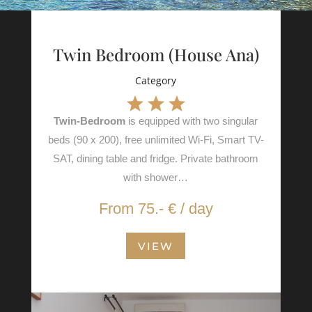
Twin Bedroom (House Ana)
Category
Twin-Bedroom
is equipped with two singular
beds (90 x 200), free unlimited Wi-Fi, Smart TV-
SAT, dining table and fridge. Private bathroom
with shower…
From 75.- € / day
VIEW