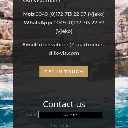
21480 Vis/Croatia
Mob:
0049 (0)172 713 22 97 (Vjeko)
WhatsApp:
0049 (0)172 713 22 97
(Vjeko)
Email:
reservations@apartments-
dilk-vis.com
GET IN TOUCH
Contact us
Name
Email Address